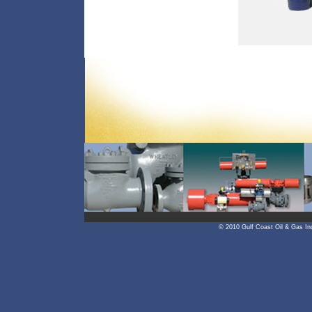
© 2010 Gulf Coast Oil & Gas In