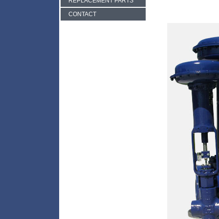
REPLACEMENT PARTS
CONTACT