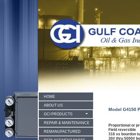
HOME
ABOUT US
Model G4150 P
GCI PRODUCTS
REPAIR & MAINTENANCE
Proportional or pr
Field reversible
REMANUFACTURED
316 ss bourdon t
30# thru 5000# b